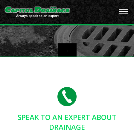
→
SPEAK TO AN EXPERT ABOUT
DRAINAGE