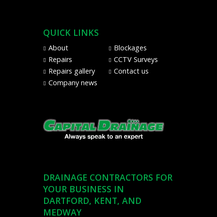
Pay
from
Visa,
QUICK LINKS
Mastercard,
Maestro,
About
Blockages
American
Repairs
CCTV Surveys
Express,
Repairs gallery
Contact us
and
Company news
PayPal
DRAINAGE CONTRACTORS FOR
YOUR BUSINESS IN
DARTFORD, KENT, AND
MEDWAY