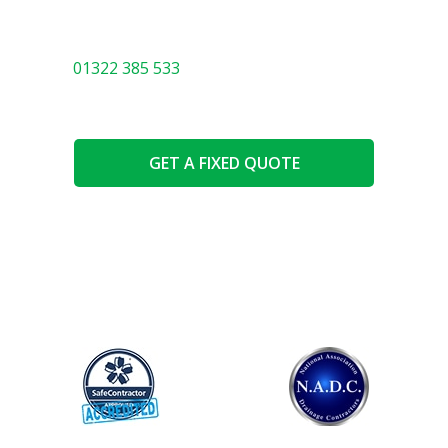
You will be in safe hands with our expert team. We
know everything there is to know about drainage! Call
01322 385 533
or use the options below.
GET A FIXED QUOTE
SPEAK TO AN EXPERT