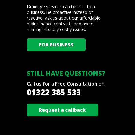
Drainage services can be vital to a
business. Be proactive instead of
reactive, ask us about our affordable
maintenance contracts and avoid
running into any costly issues.
FOR BUSINESS
STILL HAVE QUESTIONS?
Call us for a Free Consultation on
01322 385 533
Request a callback