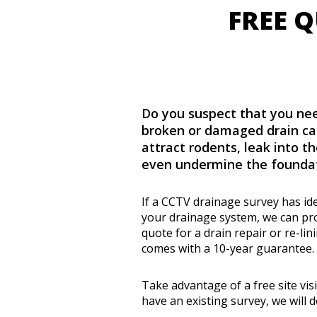
FREE 
Do you suspect that you nee
broken or damaged drain ca
attract rodents, leak into th
even undermine the foundat
If a CCTV drainage survey has id
your drainage system, we can pro
quote for a drain repair or re-li
comes with a 10-year guarantee.
Take advantage of a free site visi
have an existing survey, we will d