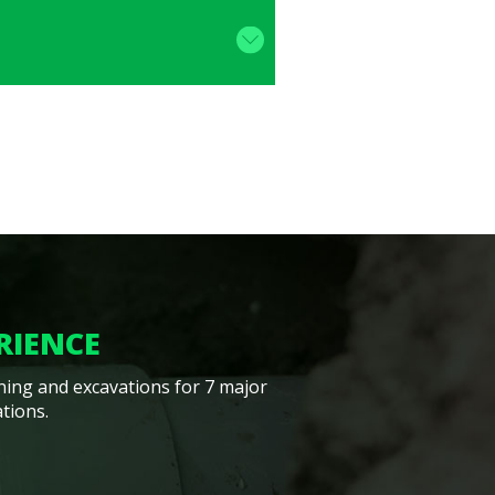
RIENCE
ining and excavations for 7 major
tions.