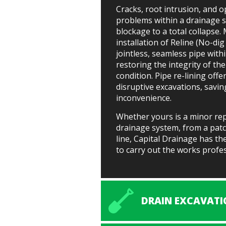
Cracks, root intrusion, and o
problems within a drainage 
blockage to a total collapse. 
installation of Reline (No-di
jointless, seamless pipe with
restoring the integrity of the
condition. Pipe re-lining off
disruptive excavations, savi
inconvenience.
Whether yours is a minor rep
drainage system, from a patc
line, Capital Drainage has t
to carry out the works profess
DRAIN EXCAVATI