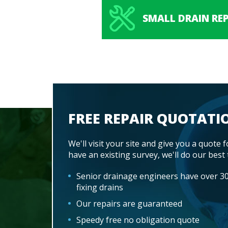
SMALL DRAIN REP
FREE REPAIR QUOTATI
We'll visit your site and give you a quote f
have an existing survey, we'll do our best 
Senior drainage engineers have over 30
fixing drains
Our repairs are guaranteed
Speedy free no obligation quote