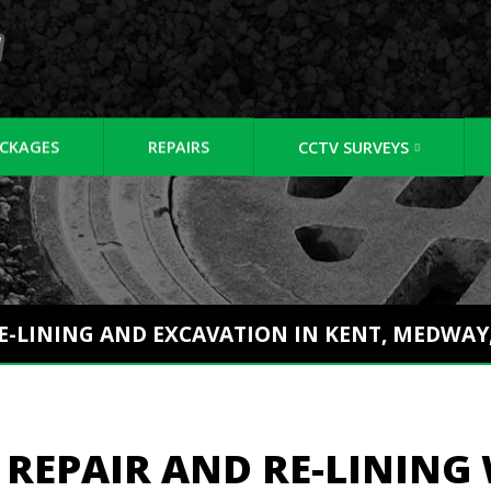
CKAGES
REPAIRS
CCTV SURVEYS
RE-LINING AND EXCAVATION IN KENT, MEDWA
 REPAIR AND RE-LINING 