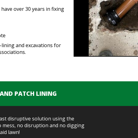
have over 30 years in fixing
ote
-lining and excavations for
sociations.
 AND PATCH LINING
east disruptive solution using the
No mess, no disruption and no digging
aid lawn!