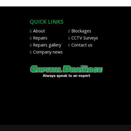
QUICK LINKS
About
Blockages
Repairs
CCTV Surveys
Repairs gallery
Contact us
Company news