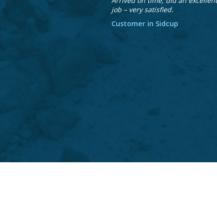
Arrived on time, did an excellen
job – very satisfied.
Customer in Sidcup