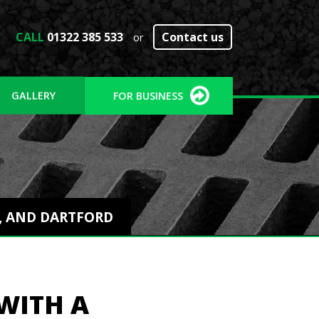
CALL
01322 385 533
Contact us
or
GALLERY
FOR BUSINESS
Y, AND DARTFORD
WITH A