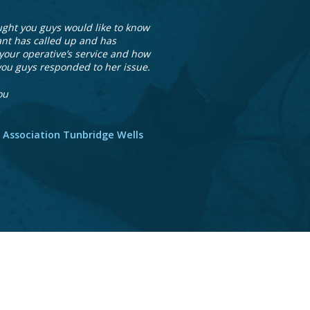
ught you guys would like to know
ant has called up and has
your operative’s service and how
you guys responded to her issue.
ou
 Association Tunbridge Wells