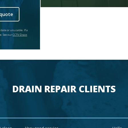
 quote
 date or unusable. If a
ce. See our
CCTV Drain
DRAIN REPAIR CLIENTS