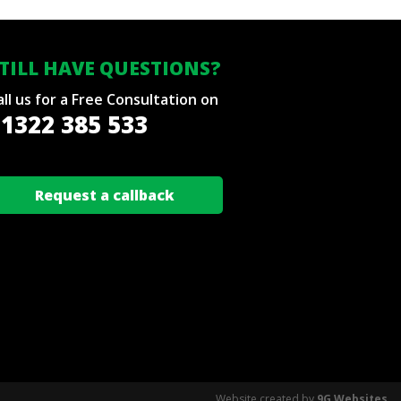
TILL HAVE QUESTIONS?
all us for a Free Consultation on
1322 385 533
Request a callback
Website created by
9G Websites