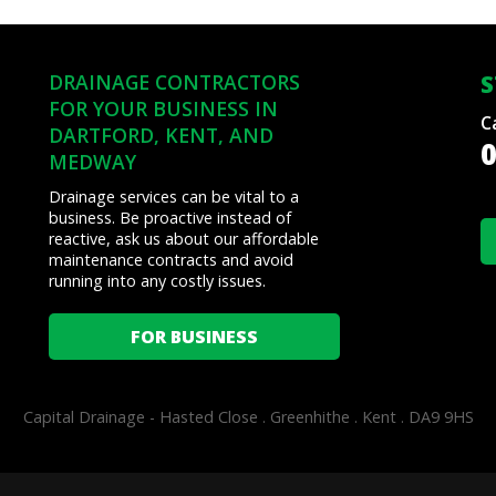
Sage
Pay
from
DRAINAGE CONTRACTORS
S
Visa,
FOR YOUR BUSINESS IN
Mastercard,
C
DARTFORD, KENT, AND
Maestro,
0
MEDWAY
American
Express,
Drainage services can be vital to a
and
business. Be proactive instead of
PayPal
reactive, ask us about our affordable
maintenance contracts and avoid
running into any costly issues.
FOR BUSINESS
Capital Drainage -
Hasted Close . Greenhithe . Kent . DA9 9HS