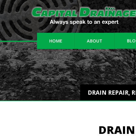
HOME
ABOUT
BLO
DRAIN REPAIR, 
DRAIN