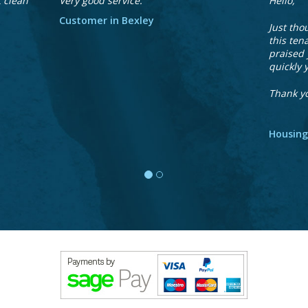
t clean
Very good service.
Hello,
Customer in Bexley
Just tho
this ten
praised 
quickly 
Thank y
Housing
We
accept
payment
via