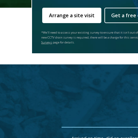
Arrange a site visit
Get a free
*We'll need to assess your existing survey to ensure that it isn't out of
new CCTV drain survey is required, there will be a charge for this servi
Surveys
page for details.