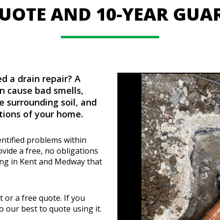
QUOTE AND 10-YEAR GUA
d a drain repair? A
n cause bad smells,
e surrounding soil, and
ions of your home.
entified problems within
vide a free, no obligations
ning in Kent and Medway that
t or a free quote. If you
o our best to quote using it.