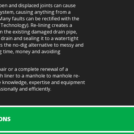
pen and displaced joints can cause
system, causing anything from a
Many faults can be rectified with the
g Technology). Re-lining creates a
in the existing damaged drain pipe,
 drain and sealing it to a watertight
ers the no-dig alternative to messy and
ng time, money and avoiding
air or a complete renewal of a
h liner to a manhole to manhole re-
he knowledge, expertise and equipment
ionally and efficiently.
ONS