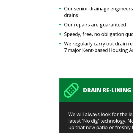
Our senior drainage engineers 
drains
Our repairs are guaranteed
Speedy, free, no obligation qu
We regularly carry out drain re
7 major Kent-based Housing As
DRAIN RE-LINING
We will always look for the l
latest 'No dig' technology. 
up that new patio or freshly l