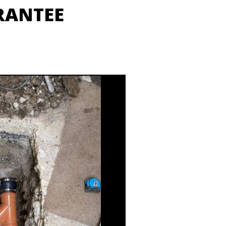
RANTEE