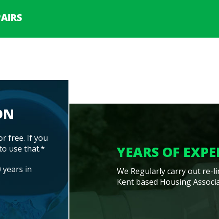
AIRS
ON
or free. If you
YEARS OF EXPE
to use that.*
 years in
We Regularly carry out re-l
Kent based Housing Associa