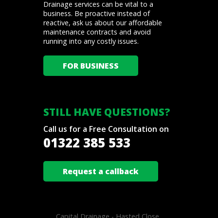
Drainage services can be vital to a
business. Be proactive instead of
reactive, ask us about our affordable
maintenance contracts and avoid
running into any costly issues.
FOR BUSINESS
STILL HAVE QUESTIONS?
Call us for a Free Consultation on
01322 385 533
Request a callback
Capital Drainage -
Hasted Close .