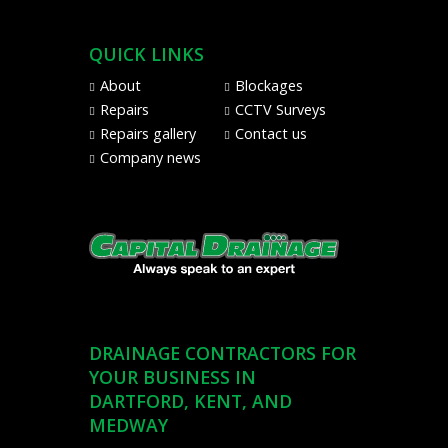
via
Sage
Pay
QUICK LINKS
from
About
Blockages
Visa,
Repairs
CCTV Surveys
Mastercard,
Repairs gallery
Contact us
Maestro,
Company news
American
Express,
and
PayPal
DRAINAGE CONTRACTORS FOR
YOUR BUSINESS IN
DARTFORD, KENT, AND
MEDWAY