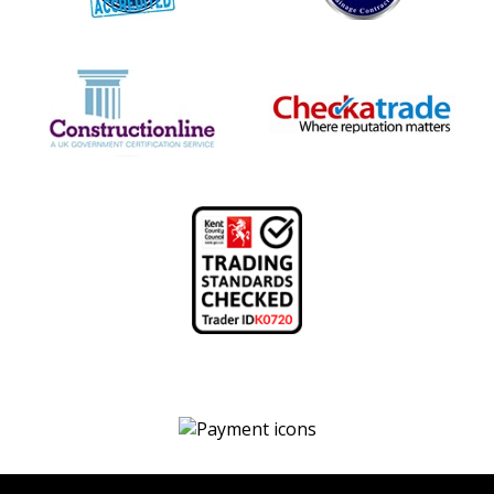
We
accept
payment