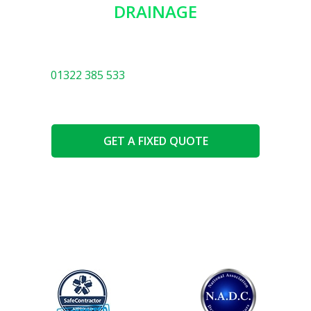
DRAINAGE
You will be in safe hands with our expert team. We
know everything there is to know about drainage! Call
01322 385 533
or use the options below.
GET A FIXED QUOTE
SPEAK TO AN EXPERT