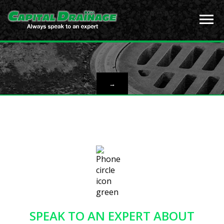
→
SPEAK TO AN EXPERT ABOUT