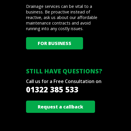
Drainage services can be vital to a
business. Be proactive instead of
reactive, ask us about our affordable
maintenance contracts and avoid
running into any costly issues.
FOR BUSINESS
STILL HAVE QUESTIONS?
Call us for a Free Consultation on
01322 385 533
Request a callback