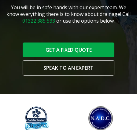
You will be in safe hands with our expert team. We
know everything there is to know about drainage! Call
01322 385 533
or use the options below.
GET A FIXED QUOTE
SPEAK TO AN EXPERT