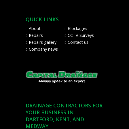
Pay
from
Visa,
QUICK LINKS
Mastercard,
Maestro,
About
Blockages
American
Repairs
CCTV Surveys
Express,
Repairs gallery
Contact us
and
Company news
PayPal
DRAINAGE CONTRACTORS FOR
YOUR BUSINESS IN
DARTFORD, KENT, AND
MEDWAY