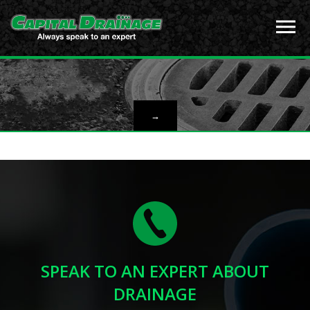
→
SPEAK TO AN EXPERT ABOUT
DRAINAGE